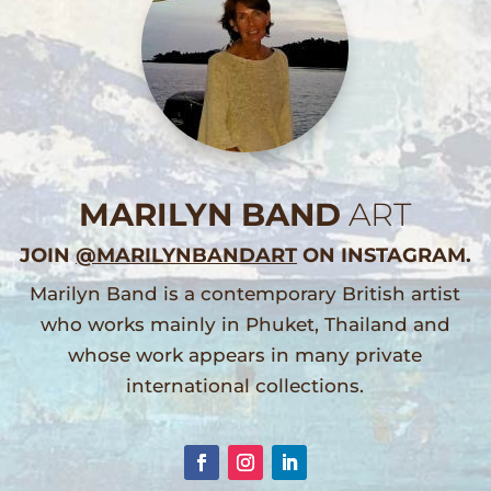
MARILYN BAND
ART
JOIN
@MARILYNBANDART
ON INSTAGRAM.
Marilyn Band is a contemporary British artist
who works mainly in Phuket, Thailand and
whose work appears in many private
international collections.