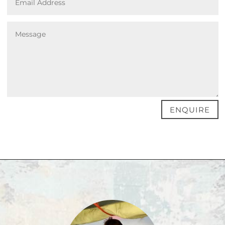
ENQUIRE