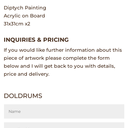
Diptych Painting
Acrylic on Board
31x31cm x2
INQUIRIES & PRICING
If you would like further information about this
piece of artwork please complete the form
below and I will get back to you with details,
price and delivery.
DOLDRUMS