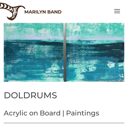
DOLDRUMS
Acrylic on Board | Paintings