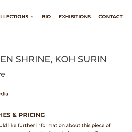
LLECTIONS
BIO
EXHIBITIONS
CONTACT
EN SHRINE, KOH SURIN
ve
dia
m
IES & PRICING
uld like further information about this piece of