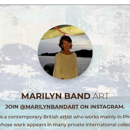
MARILYN BAND
ART
JOIN
@MARILYNBANDART
ON INSTAGRAM.
is a contemporary British artist who works mainly in Ph
hose work appears in many private international collec