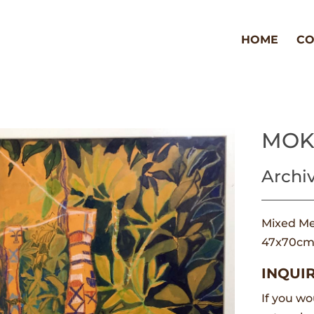
HOME
CO
MOK
Archi
Mixed Me
47x70c
INQUIR
If you wo