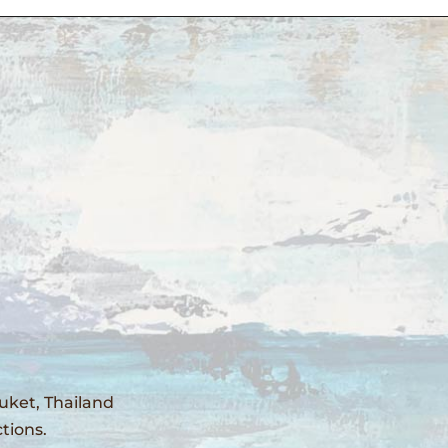
uket, Thailand
tions.