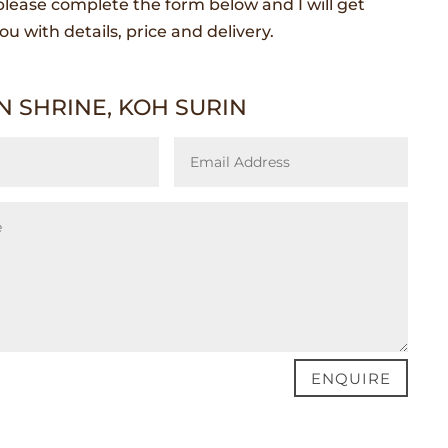
lease complete the form below and I will get
ou with details, price and delivery.
 SHRINE, KOH SURIN
ENQUIRE