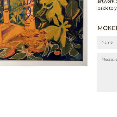
artwork p
back to y
MOKEN