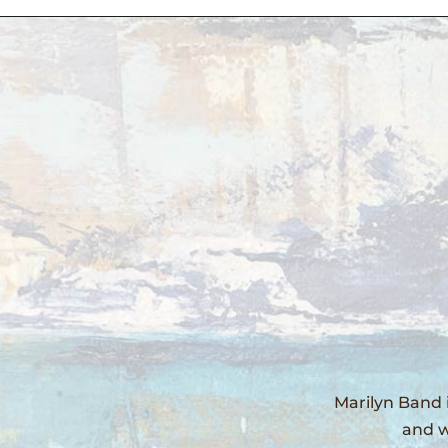
Marilyn Band 
and w