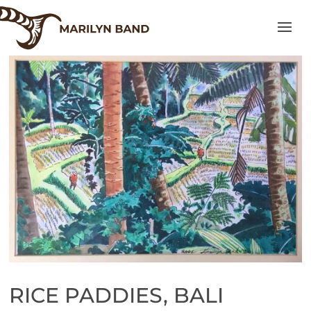
RICE PADDIES, BALI