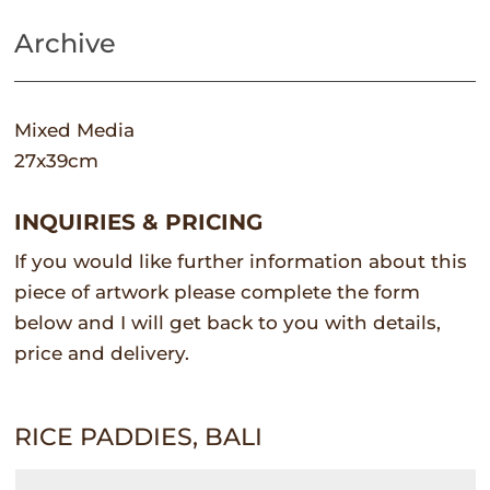
Archive
Mixed Media
27x39cm
INQUIRIES & PRICING
If you would like further information about this
piece of artwork please complete the form
below and I will get back to you with details,
price and delivery.
RICE PADDIES, BALI