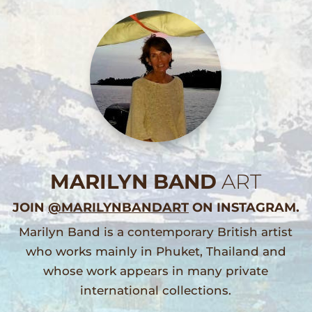
MARILYN BAND
ART
JOIN
@MARILYNBANDART
ON INSTAGRAM.
Marilyn Band is a contemporary British artist
who works mainly in Phuket, Thailand and
whose work appears in many private
international collections.