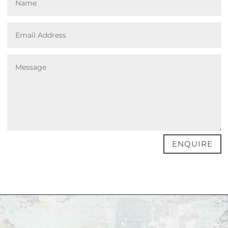
ENQUIRE