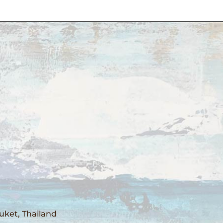
uket, Thailand