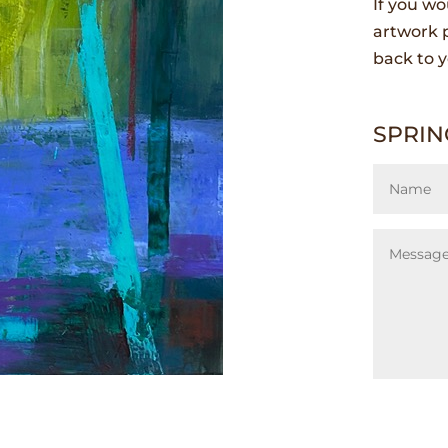
If you wo
artwork p
back to y
SPRIN