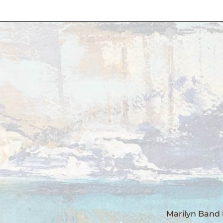
Marilyn Band 