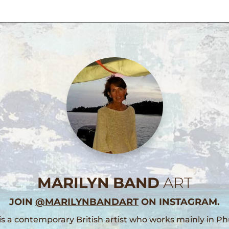
MARILYN BAND
ART
JOIN
@MARILYNBANDART
ON INSTAGRAM.
is a contemporary British artist who works mainly in Ph