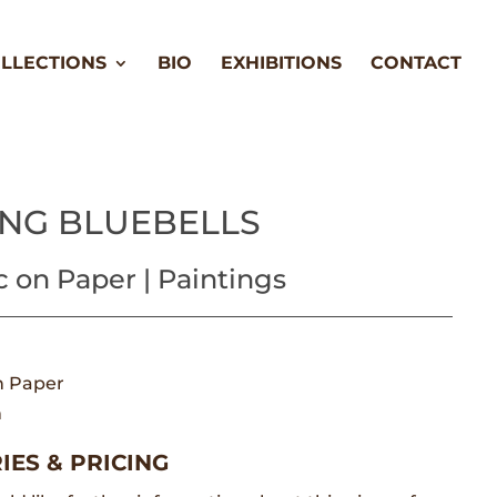
LLECTIONS
BIO
EXHIBITIONS
CONTACT
ING BLUEBELLS
c on Paper | Paintings
n Paper
m
IES & PRICING