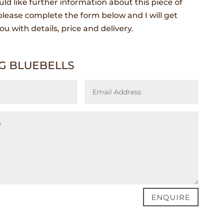
uld like further information about this piece of
lease complete the form below and I will get
ou with details, price and delivery.
G BLUEBELLS
ENQUIRE