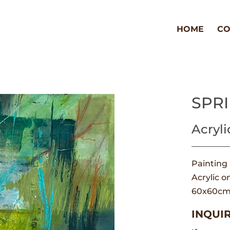
HOME
CO
SPR
Acryli
Painting
Acrylic o
60x60c
INQUIR